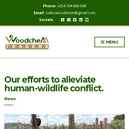
Phone:
+254 704 684 698
Email:
saleswoodchem@gmail.com
Socials:
MENU
Our efforts to alleviate
human-wildlife conflict.
News