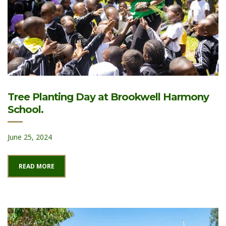
Tree Planting Day at Brookwell Harmony
School.
June 25, 2024
READ MORE