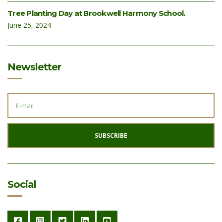
Tree Planting Day at Brookwell Harmony School.
June 25, 2024
Newsletter
E
M
A
I
L
A
SUBSCRIBE
D
D
R
E
S
S
:
Social