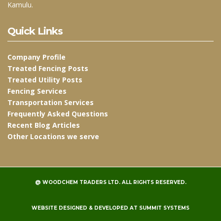
Kamulu.
Quick Links
Company Profile
Treated Fencing Posts
Treated Utility Posts
Fencing Services
Transportation Services
Frequently Asked Questions
Recent Blog Articles
Other Locations we serve
@
WOODCHEM TRADERS LTD.
ALL RIGHTS RESERVED.
WEBSITE DESIGNED & DEVELOPED AT
SUMMIT SYSTEMS