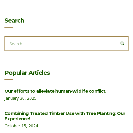
Search
SEARCH
FOR:
SEA
Popular Articles
Our efforts to alleviate human-wildlife conflict.
January 30, 2025
Combining Treated Timber Use with Tree Planting: Our
Experience!
October 15, 2024