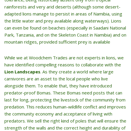
rainforests and very arid deserts (although some desert-
adapted lions manage to persist in areas of Namibia, using
the little water and prey available along waterways). Lions
can even be found on beaches (especially in Saadani National
Park, Tanzania, and on the Skeleton Coast in Namibia) and on
mountain ridges, provided sufficient prey is available
While we at Woodchem Trades are not experts in lions, we
have identified compelling reasons to collaborate with the
Lion Landscapes
. As they create a world where large
carnivores are an asset to the local people who live
alongside them. To enable that, they have introduced
predator-proof Bomas. These Bomas need posts that can
last for long, protecting the livestock of the community from
predation. This reduces human-wildlife conflict and improves
the community economy and acceptance of living with
predators. We sell the right kind of poles that will ensure the
strength of the walls and the correct height and durability of