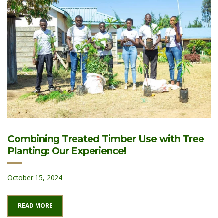
Combining Treated Timber Use with Tree
Planting: Our Experience!
October 15, 2024
READ MORE