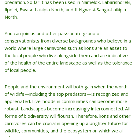
predation. So far it has been used in Namelok, Labarishoreki,
Ilpolei, Ewaso Laikipia North, and II Ngwesi-Sanga-Laikipia
North.
You can join us and other passionate group of
conservationists from diverse backgrounds who believe in a
world where large carnivores such as lions are an asset to
the local people who live alongside them and are indicative
of the health of the entire landscape as well as the tolerance
of local people.
People and the environment will both gain when the worth
of wildlife—including the top predators—is recognized and
appreciated. Livelihoods in communities can become more
robust. Landscapes become increasingly interconnected. All
forms of biodiversity will flourish. Therefore, lions and other
carnivores can be crucial in opening up a brighter future for
wildlife, communities, and the ecosystem on which we all