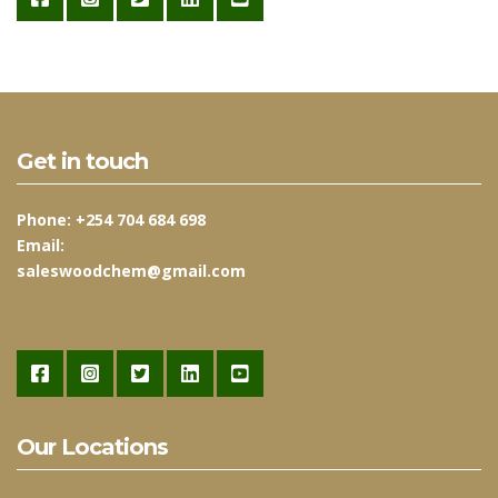
Get in touch
Phone:
+254 704 684 698
Email:
saleswoodchem@gmail.com
Our Locations