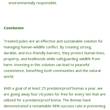
environmentally responsible.
Conclusion
Treated poles are an effective and sustainable solution for
managing human-wildlife conflict. By creating strong,
durable, and eco-friendly barriers, they protect human lives,
property, and livelihoods while safeguarding wildlife from
harm. Investing in this solution can lead to peaceful
coexistence, benefiting both communities and the natural
world.
With a goal of at least 25 predatorproof bomas a year, we
are giving away four (4) poles for free for every ten that are
utilized for a predatorproof boma. The Bomas have
demonstrated a remarkable 98% success rate in preventing