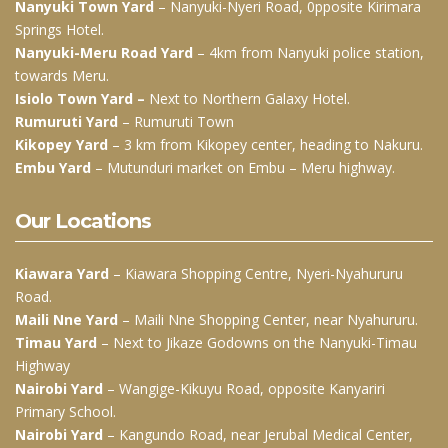
Nanyuki Town Yard
– Nanyuki-Nyeri Road, 0pposite Kirimara
Springs Hotel.
Nanyuki-Meru Road Yard
– 4km from Nanyuki police station,
towards Meru.
Isiolo Town Yard –
Next to Northern Galaxy Hotel.
Rumuruti Yard
– Rumuruti Town
Kikopey Yard
– 3 km from Kikopey center, heading to Nakuru.
Embu Yard
– Mutunduri market on Embu – Meru highway.
Our Locations
Kiawara Yard
– Kiawara Shopping Centre, Nyeri-Nyahururu
Road.
Maili Nne Yard
– Maili Nne Shopping Center, near Nyahururu.
Timau Yard
– Next to Jikaze Godowns on the Nanyuki-Timau
Highway
Nairobi Yard
– Wangige-Kikuyu Road, opposite Kanyariri
Primary School.
Nairobi Yard
– Kangundo Road, near Jerubal Medical Center,