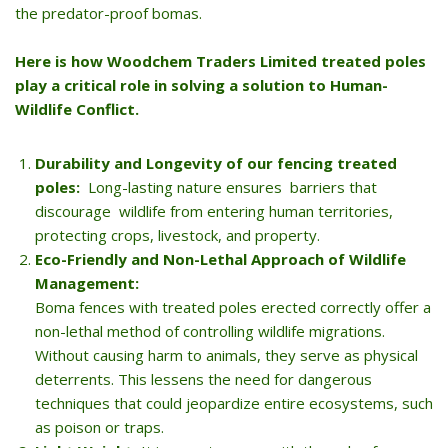
the predator-proof bomas.
Here is how Woodchem Traders Limited treated poles
play a critical role in solving a solution to Human-
Wildlife Conflict.
Durability and Longevity of our fencing treated
poles:
Long-lasting nature ensures barriers that
discourage wildlife from entering human territories,
protecting crops, livestock, and property.
Eco-Friendly and Non-Lethal Approach of Wildlife
Management:
Boma fences with treated poles erected correctly offer a
non-lethal method of controlling wildlife migrations.
Without causing harm to animals, they serve as physical
deterrents. This lessens the need for dangerous
techniques that could jeopardize entire ecosystems, such
as poison or traps.