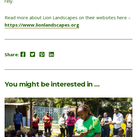
rely.
Read more about Lion Landscapes on their websites here –
https://www.lionlandscapes.org
Facebook
Twitter
Pinterest
LinkedIn
Share:
You might be interested in …