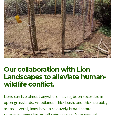
Our collaboration with Lion
Landscapes to alleviate human-
wildlife conflict.
Lions can live almost anywhere, having been recorded in
open grasslands, woodlands, thick bush, and thick, scrubby
areas. Overall, lions have a relatively broad habitat
tolerance, being historically absent only from tropical