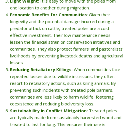
Light Weight:
It is easy to move with the poles from
one location to another during migration.
Economic Benefits for Communities
: Given their
longevity and the potential damage incurred during a
predator attack on cattle, treated poles are a cost-
effective investment. Their low maintenance needs
lessen the financial strain on conservation initiatives and
communities. They also protect farmers’ and pastoralists’
livelihoods by preventing livestock deaths and agricultural
losses.
Reducing Retaliatory Killings:
When communities face
repeated losses due to wildlife incursions, they often
resort to retaliatory actions, such as killing animals. By
preventing such incidents with treated pole barriers,
communities are less likely to harm wildlife, fostering
coexistence and reducing biodiversity loss.
Sustainability in Conflict Mitigation:
Treated poles
are typically made from sustainably harvested wood and
treated to last for long. This ensures their use is